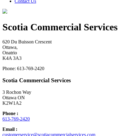
Contact Us
Scotia Commercial Services
620 Du Buisson Crescent
Ottawa,
Onatrio
K4A 3A3
Phone: 613-769-2420
Scotia Commercial Services
3 Rochon Way
Ottawa ON
K2W1A2
Phone :
613-769-2420
Email :
customerservice@scotiacommercialservices.com