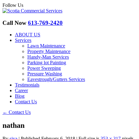
Follow Us
Call Now
613-769-2420
ABOUT US
Services
Lawn Maintenance
Property Maintenance
Handy-Man Services
Parking lot Painting
Power Sweeping
Pressure Washing
Eavestrough/Gutters Services
Testimonials
Career
Blog
Contact Us
←
Contact Us
nathan
By
siva
|
Published
February 6, 2018
|
Full size is
353 × 317
pixels