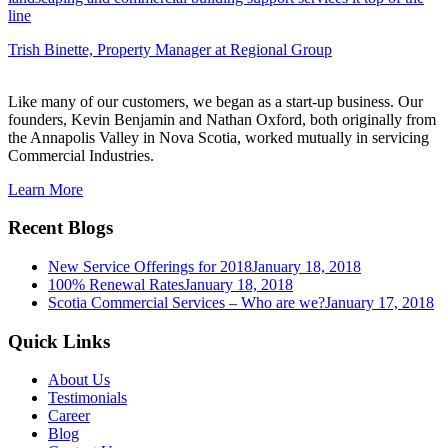
line
Trish Binette,
Property Manager at Regional Group
Like many of our customers, we began as a start-up business. Our
founders, Kevin Benjamin and Nathan Oxford, both originally from
the Annapolis Valley in Nova Scotia, worked mutually in servicing
Commercial Industries.
Learn More
Recent Blogs
New Service Offerings for 2018
January 18, 2018
100% Renewal Rates
January 18, 2018
Scotia Commercial Services – Who are we?
January 17, 2018
Quick Links
About Us
Testimonials
Career
Blog