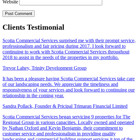
Website
Clients Testimonial
Scotia Commercial Services surprised me with their prompt service,
professionalism and fair pricing during 2017. I look forward to
continuing to work with Scotia Commercial Services throughout
2018 to assist in the needs of the properties in my portfolio.
Trevor Lahey,
Trinity Development Group
It has been a pleasure having Scotia Commercial Services take care
of our landscaping needs. We appreciate the timeliness and
responsiveness of your services and look forward to continuing our
relationship in the coming year.
Sandra Pollack,
Founder & Pricipal Trimaran Financial Limited
Scotia Commercial Services began servicing 9 properties for The
Regional Group in various capacities. Locally owned and operated
by Nathan Oxford and Kevin Benjamin, their commitment to
customer service and professionalism in providing quality
landscaping and commercial building support services it top of the