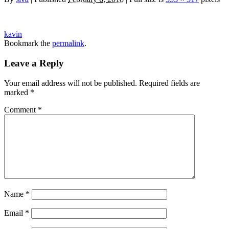
kavin
Bookmark the
permalink
.
Leave a Reply
Your email address will not be published.
Required fields are
marked
*
Comment
*
Name
*
Email
*